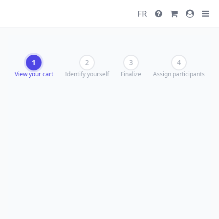
FR
1
2
3
4
View your cart
Identify yourself
Finalize
Assign participants