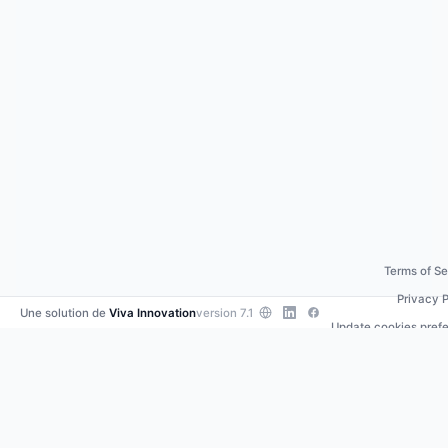
Terms of Se
Privacy P
Une solution de
Viva Innovation
version 7.1
Update cookies pref
Contact us
•