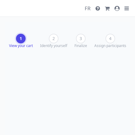
FR
1
2
3
4
View your cart
Identify yourself
Finalize
Assign participants