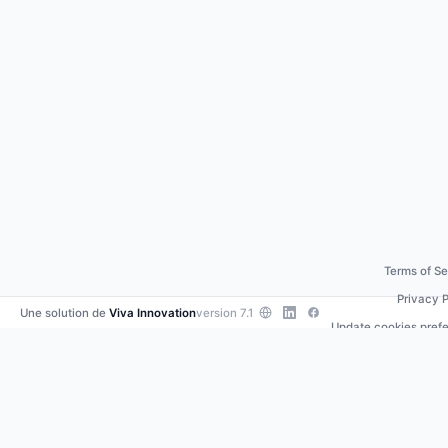
Terms of Se
Privacy P
Une solution de
Viva Innovation
version 7.1
Update cookies pref
Contact us
•